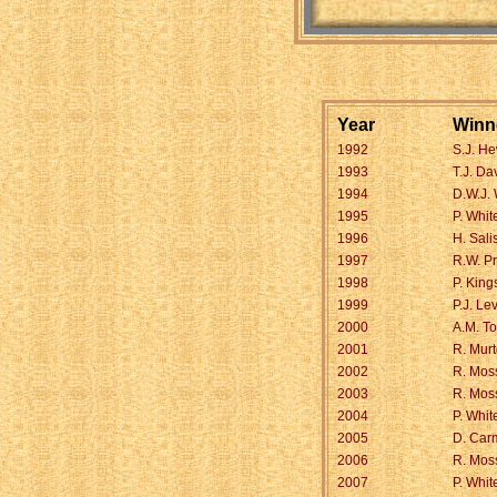
Year
Winn
1992
S.J. He
1993
T.J. Da
1994
D.W.J.
1995
P. Whit
1996
H. Sali
1997
R.W. Pr
1998
P. King
1999
P.J. Le
2000
A.M. T
2001
R. Mur
2002
R. Mos
2003
R. Mos
2004
P. Whit
2005
D. Car
2006
R. Mos
2007
P. Whit