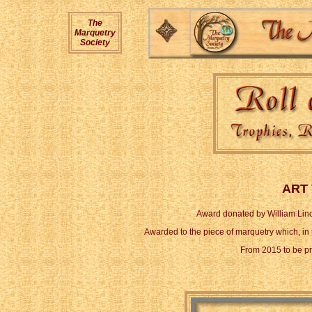
The
Marquetry
Society
ART
Award donated by William Linco
Awarded to the piece of marquetry which, in t
From 2015 to be p