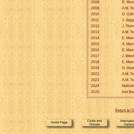
2008
R. Mos
2009
A.M. T
2010
D. O,Br
2011
J. Jeg
2012
J. Tho
2013
A.M. T
2014
E. Maes
2015
A. Mans
2016
E. Maes
2017
J. Ibbo
2018
E. Maes
2019
G. Hop
2021
A.M. T
2023
A.M. T
2024
Malcol
2025
Ivor Ba
Return to 