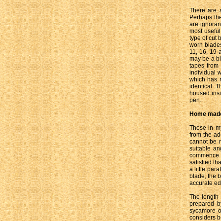
There are a
Perhaps the
are ignoran
most useful
type of cut 
worn blades
11, 16, 19 
may be a bi
tapes from 
individual 
which has r
identical. 
housed insi
pen.
Home made
These in my
from the a
cannot be 
suitable an
commence t
satisfied th
a little par
blade, the 
accurate edg
The length
prepared b
sycamore or
considers be