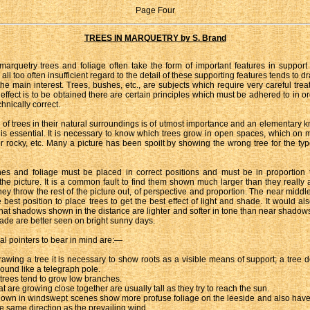
Page Four
TREES IN MARQUETRY by S. Brand
l marquetry trees and foliage often take the form of important features in support
 all too often insufficient regard to the detail of these supporting features tends to d
he main interest. Trees, bushes, etc., are subjects which require very careful tr
 effect is to be obtained there are certain principles which must be adhered to in o
chnically correct.
 of trees in their natural surroundings is of utmost importance and an elementary 
s is essential. It is necessary to know which trees grow in open spaces, which on 
r rocky, etc. Many a picture has been spoilt by showing the wrong tree for the typ
es and foliage must be placed in correct positions and must be in proportion 
 the picture. It is a common fault to find them shown much larger than they really a
they throw the rest of the picture out, of perspective and proportion. The near middl
 best position to place trees to get the best effect of light and shade. It would al
at shadows shown in the distance are lighter and softer in tone than near shadow
hade are better seen on bright sunny days.
al pointers to bear in mind are:—
wing a tree it is necessary to show roots as a visible means of support; a tree d
round like a telegraph pole.
 trees tend to grow low branches.
t are growing close together are usually tall as they try to reach the sun.
own in windswept scenes show more profuse foliage on the leeside and also hav
he same direction as the prevailing wind.