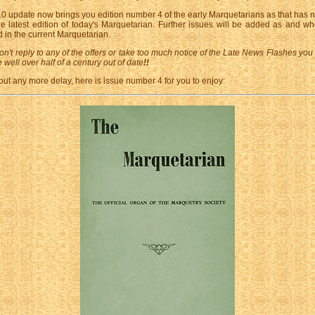
0 update now brings you edition number 4 of the early Marquetarians as that has n
he latest edition of today's Marquetarian. Further issues will be added as and w
 in the current Marquetarian.
on't reply to any of the offers or take too much notice of the Late News Flashes you
 well over half of a century out of date
!!
out any more delay, here is issue number 4 for you to enjoy: