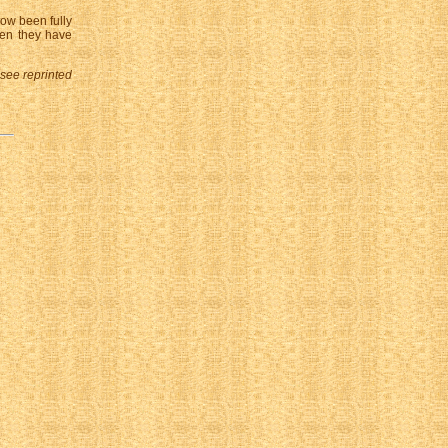
ow been fully
hen they have
 see reprinted