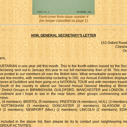
Front cover from issue number 4
(no longer classified as page 1)
HON. GENERAL SECRETARY’S LETTER
153 Oxford Road,
Cheshir
Oc
ers,
ARIAN is one year old this month. This is the fourth edition issued by the Societ
let being sent out in January this year to our full membership then of 36. This mo
 be posted to our members all over the British Isles. What remarkable progress 
past few months, with membership rocketing to 200, our Annual Exhibition display
ieces at Guildford and then going on a NATIONAL TOUR and with members travell
South of the country to attend our Second Annual General Meeting at Birm
of District Groups in BIRMINGHAM, GUILDFORD. MANCHESTER and LONDON, ha
cruitment and I hope to see in the near future, other groups commencing activ
ntres:
(4 members); BRISTOL (5 members); PRESTON (4 members); HULL (3 members
; NOTTINGHAM (3 members); DONCASTER (3 members); GLASGOW (2 
(2 members); NEWPORT (Mon.) (2 members); LINCOLN (2 members); ED
 included in the above list, then please do try to contact your neighbouring 
GROUP ACTIVITIES.