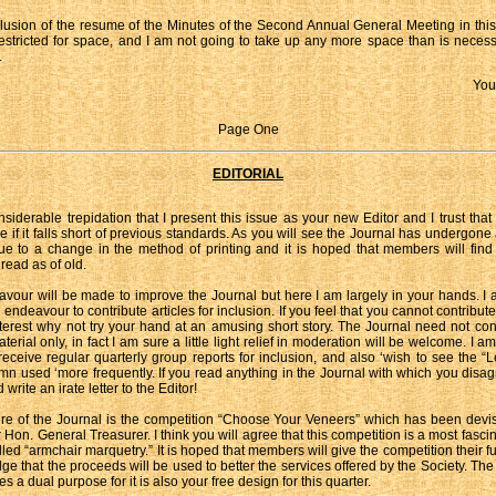
clusion of the resume of the Minutes of the Second Annual General Meeting in this
restricted for space, and I am not going to take up any more space than is neces
.
You
Page One
EDITORIAL
onsiderable trepidation that I present this issue as your new Editor and I trust that
e if it falls short of previous standards. As you will see the Journal has undergone
due to a change in the method of printing and it is hoped that members will find t
 read as of old.
vour will be made to improve the Journal but here I am largely in your hands. I a
ndeavour to contribute articles for inclusion. If you feel that you cannot contribut
nterest why not try your hand at an amusing short story. The Journal need not confi
terial only, in fact I am sure a little light relief in moderation will be welcome. I am
receive regular quarterly group reports for inclusion, and also ‘wish to see the “Le
umn used ‘more frequently. If you read anything in the Journal with which you disag
 write an irate letter to the Editor!
re of the Journal is the competition “Choose Your Veneers” which has been devi
 Hon. General Treasurer. I think you will agree that this competition is a most fascin
led “armchair marquetry.” It is hoped that members will give the competition their fu
ge that the proceeds will be used to better the services offered by the Society. The
s a dual purpose for it is also your free design for this quarter.