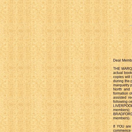
Dear Memb
THE MARQUET
actual book
copies will
during the 
marquetry p
North and 
formation 
assisted re
following ce
LIVERPOOL 
members)
BRADFORD 
members).
If YOU are
commence 