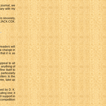
 journal, we
sary with my
rs sincerely,
JACK COX.
 readers will
 a change in
hat it is as
ppeal to all
e anything of
ne itself to
 particularly
tters to the
ree, take up
sed by D. K.
ating one; it
ll support in
 competition