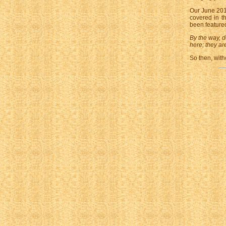
Our June 201
covered in t
been featured
By the way, d
here; they are
So then, with