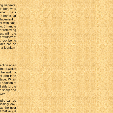
ing veneers.
 members who
ade. This is
e particular
eplacement of
er with Nos.
No. 5 handle
for removing
est with the
“Multicraft”
 chuck being
lades can be
 a fountain-
action apart
pment which
 the width a
int and then
stage. When
e addition of
 side of the
 a sharp and
ory.
ndle can be
ssibly oak,
as the user
ernatively, a