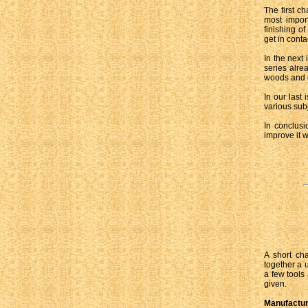
The first ch
most import
finishing o
get in cont
In the next 
series alre
woods and gi
In our last
various sub
In conclusi
improve it w
A short cha
together a 
a few tools
given.
Manufactu