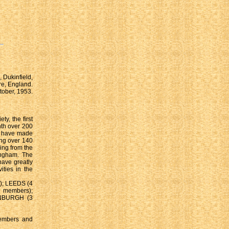
 Dukinfield,
e, England.
tober, 1953.
y, the first
nth over 200
we have made
ing over 140
ing from the
ingham. The
ve greatly
ities in the
); LEEDS (4
members);
INBURGH (3
members and