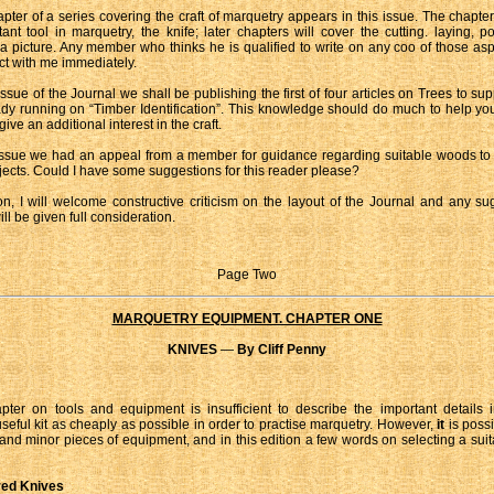
apter of a series covering the craft of marquetry appears in this issue. The chapter
ant tool in marquetry, the knife; later chapters will cover the cutting. laying, p
f a picture. Any member who thinks he is qualified to write on any coo of those as
act with me immediately.
issue of the Journal we shall be publishing the first of four articles on Trees to s
ady running on “Timber Identification”. This knowledge should do much to help y
ve an additional interest in the craft.
 issue we had an appeal from a member for guidance regarding suitable woods to
jects. Could I have some suggestions for this reader please?
on, I will welcome constructive criticism on the layout of the Journal and any su
ill be given full consideration.
Page Two
MARQUETRY EQUIPMENT. CHAPTER ONE
KNIVES
—
By Cliff Penny
pter on tools and equipment is insufficient to describe the important details i
useful kit as cheaply as possible in order to practise marquetry. However,
it
is poss
 and minor pieces of equipment, and in this edition a few words on selecting a suita
red Knives