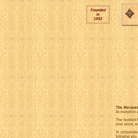
Founded
in
1952
The Marquet
its inception
The booklet 
ever since, w
In conjuncti
bringing you 