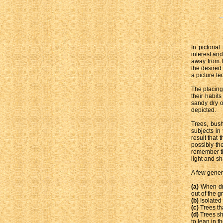
In pictoria
interest and
away from t
the desired
a picture te
The placing
their habit
sandy dry o
depicted.
Trees, bush
subjects in
result that 
possibly the
remember th
light and s
A few gener
(a)
When dra
out of the g
(b)
Isolated
(c)
Trees tha
(d)
Trees sh
to lean in t