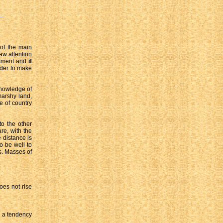
 of the main
raw attention
eatment and
if
rder to make
knowledge of
marshy land,
e of country
to the other
re, with the
e distance is
so be well to
s. Masses of
oes not rise
e a tendency