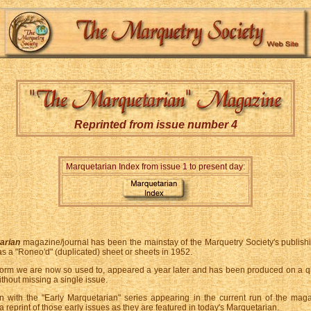
Reprinted from issue number 4
Marquetarian Index from issue 1 to present day:
arian
magazine/journal has been the mainstay of the Marquetry Society's publish
 as a "Roneo'd" (duplicated) sheet or sheets in 1952.
form we are now so used to, appeared a year later and has been produced on a qu
ithout missing a single issue.
on with the "Early Marquetarian" series appearing in the current run of the mag
a reprint of those early issues as they are featured in today's Marquetarian.