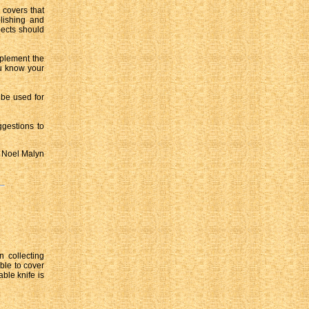
 covers that
olishing and
pects should
upplement the
ou know your
 be used for
ggestions to
Noel Malyn
n collecting
ible to cover
ble knife is