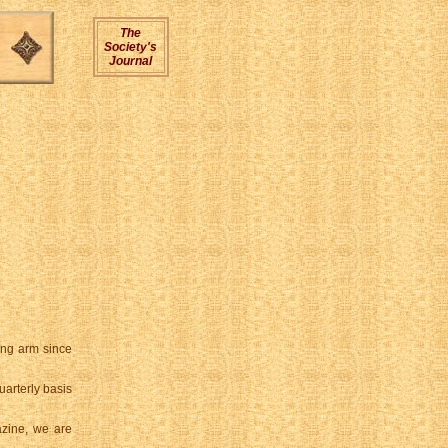
The
Society's
Journal
ing arm since
arterly basis
azine, we are