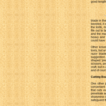
good length 
blade in th
beveled, it
the knife, m
file out to 
and the mak
heavy and w
could have b
Other kniv
tools, but 
razor blad
suggestion.
shaped ‘pie
scissors, a
craft, but i
and of cours
Cutting Bo
One other p
convenient 
that cuts e
penetrate an
sharpness i
safeguard th