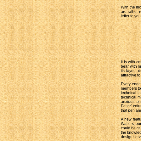
With the in
are rather 
letter to you
It is with c
bear with m
its layout 
attractive to
Every endea
members to e
technical i
technical ma
anxious to 
Editor” col
that pen and
A new featu
Walters, our
could be cal
the knowled
design serve