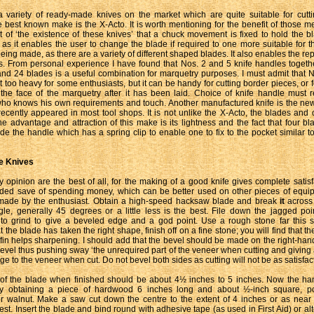
 variety of ready-made knives on the market which are quite suitable for cutt
 best known make is the X-Acto. It is worth mentioning for the benefit of those
t of ‘the existence of these knives’ that a chuck movement is fixed to hold the bl
 as it enables the user to change the blade if required to one more suitable for th
being made, as there are a variety of different shaped blades. It also enables the r
. From personal experience I have found that Nos. 2 and 5 knife handles togeth
and 24 blades is a useful combination for marquetry purposes. I must admit that 
t too heavy for some enthusiasts, but it can be handy for cutting border pieces, or 
the face of the marquetry after it has been laid. Choice of knife handle must r
who knows his own requirements and touch. Another manufactured knife is the new 
ecently appeared in most tool shops. It is not unlike the X-Acto, the blades and
The advantage and attraction of this make is its lightness and the fact that four b
de the handle which has a spring clip to enable one to fix to the pocket similar to
 Knives
 opinion are the best of all, for the making of a good knife gives complete satisf
dded save of spending money, which can be better used on other pieces of equi
made by the enthusiast. Obtain a high-speed hacksaw blade and break
it
across
gle, generally 45 degrees or a little less is the best. File down the jagged po
o grind to give a beveled edge and a god point. Use a rough stone far this 
at the blade has taken the right shape, finish off on a fine stone; you will find that th
affin helps sharpening. I should add that the bevel should be made on the right-hand
bevel thus pushing sway ‘the unrequired part of the veneer when cutting and giving
e to the veneer when cut. Do not bevel both sides as cutting will not be as satisfact
 of the blade when finished should be about 4½ inches to 5 inches. Now the ha
y obtaining a piece of hardwood 6 inches long and about ½-inch square, po
 walnut. Make a saw cut down the centre to the extent of 4 inches or as near 
st. Insert the blade and bind round with adhesive tape (as used in First Aid) or alt