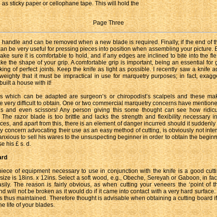
as sticky paper or cellophane tape. This will hold the
Page Three
e handle and can be removed when a new blade is required. Finally, if the end of t
 can be very useful for pressing pieces into position when assembling your picture. 
ake sure it is comfortable to hold, and if any edges are inclined to bite into the fl
take the shape of your grip. A comfortable grip is important, being an essential for
ing of perfect joints. Keep the knife as light as possible. I recently saw a knife a
eighty that it must be impractical in use for marquetry purposes; in fact, exagg
uilt a house with it!
es which can be adapted are surgeon’s or chiropodist’s scalpels and these mak
are very difficult to obtain. One or two commercial marquetry concerns have mentione
es and even scissors! Any person giving this some thought can see how ridicul
 The razor blade is too brittle and lacks the strength and flexibility necessary in
ces, and apart from this, there is an element of danger incurred should it suddenly 
ny concern advocating their use as an easy method of cutting, is obviously not inter
s anxious to sell his wares to the unsuspecting beginner in order to obtain the beginn
e his £ s. d.
ard
iece of equipment necessary to use in conjunction with the knife is a good cutt
size is 18ins. x 12ins. Select a soft wood, e.g., Obeche, Sereyah or Gaboon, in fac
asily. The reason is fairly obvious, as when cutting your veneers the ‘point of th
d will not be broken as it would do if it came into contact with a very hard surface
s thus maintained. Therefore thought is advisable when obtaining a cutting board if
e life of your blades.