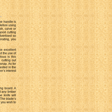
he handle is
Before using
esh, carve or
 good cutting
dvertised so
erating, you
e excellent
d the use of
ous is this
 cutting out
snap. As for
ested in the
er’s interest
ing board. A
t any timber
e knife will
. The blade’s
 you wish to