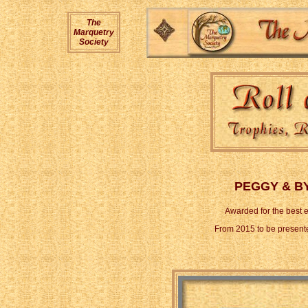
The
Marquetry
Society
PEGGY & B
Awarded for the best e
From 2015 to be present