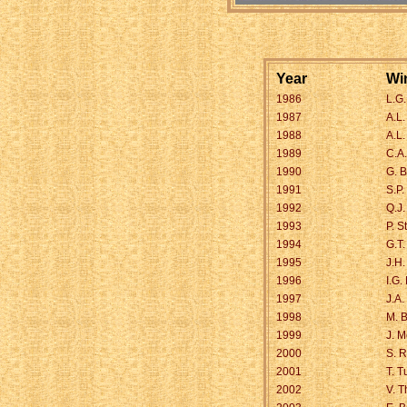
Year
Wi
1986
L.G
1987
A.L.
1988
A.L
1989
C.A
1990
G. B
1991
S.P.
1992
Q.J.
1993
P. S
1994
G.T
1995
J.H
1996
I.G.
1997
J.A
1998
M. 
1999
J. 
2000
S. 
2001
T. T
2002
V. 