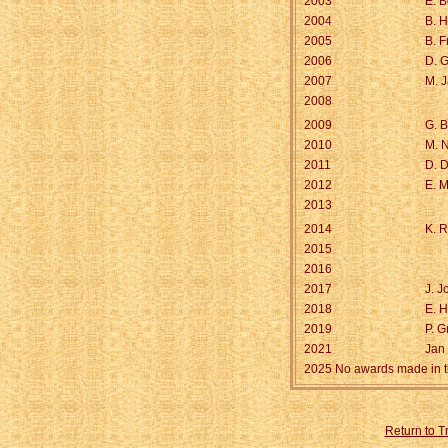
2003
E. B
2004
B. 
2005
B. 
2006
D. G
2007
M. 
2008
2009
G. B
2010
M. N
2011
D. D
2012
E. M
2013
2014
K. R
2015
2016
2017
J. 
2018
E. 
2019
P. G
2021
Jan
2025 No awards made in t
Return to 