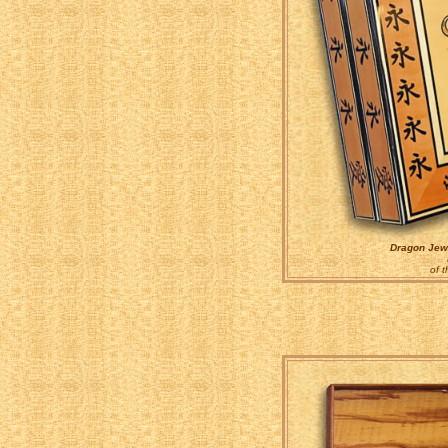
Dragon Jewe
of 