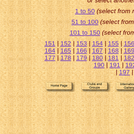
or select anothe
1 to 50
(select from
51 to 100
(select fro
101 to 150
(select fr
151
|
152
|
153
|
154
|
155
|
15
164
|
165
|
166
|
167
|
168
|
16
177
|
178
|
179
|
180
|
181
|
18
190
|
191
|
19
|
197