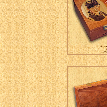
Don’t P
of 