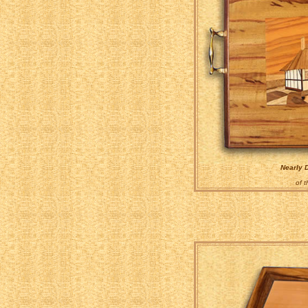
Nearly 
of 