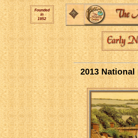
Founded
in
1952
2013 National