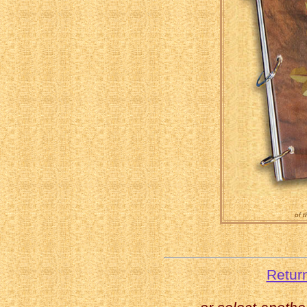
of 
Retur