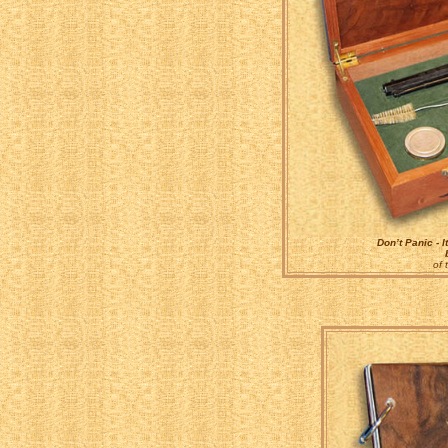
Don’t Panic - I
of 