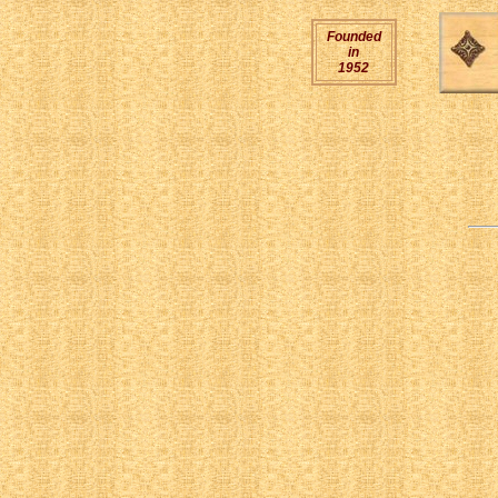
Founded
in
1952