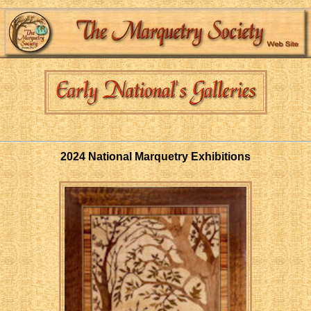
2024 National Marquetry Exhibitions