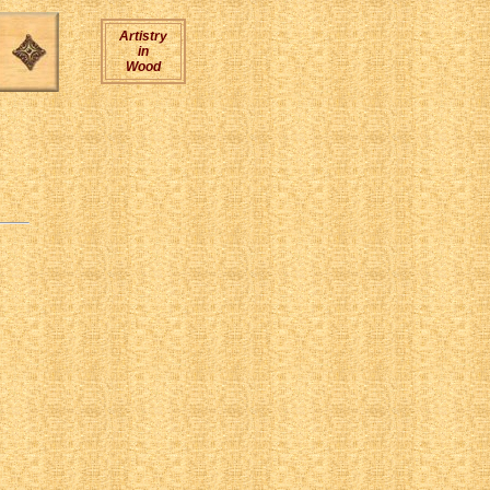
Artistry
in
Wood