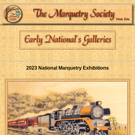
2023 National Marquetry Exhibitions