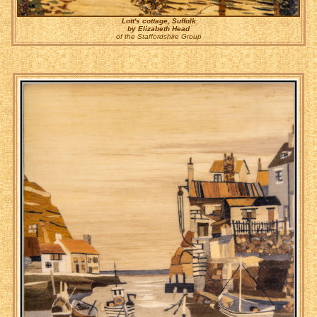
Lott's cottage, Suffolk
by Elizabeth Head
of the Staffordshire Group