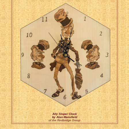
Ally Sloper Clock
by Alan Mansfield
of the Redbridge Group