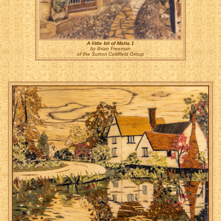
A little bit of Malta 1
by Brian Freeman
of the Sutton Coldfield Group