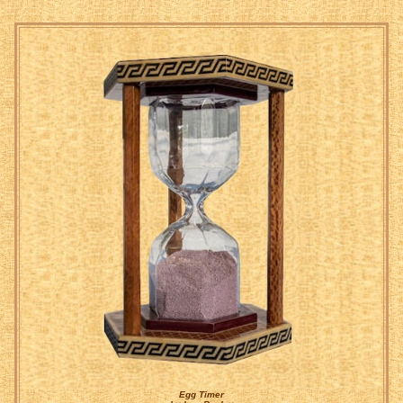
Egg Timer