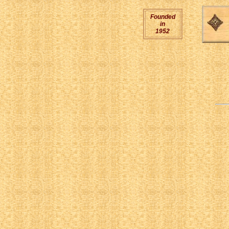
Founded
in
1952