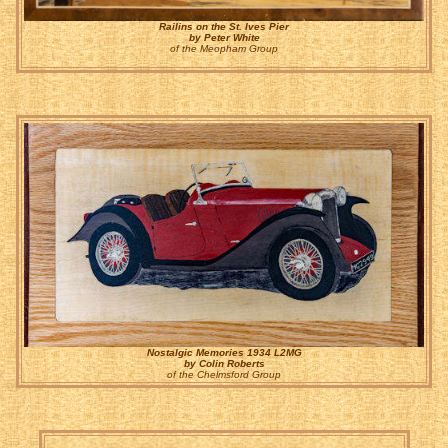
Railins on the St. Ives Pier
by Peter White
of the Meopham Group
Nostalgic Memories 1934 L2MG
by Colin Roberts
of the Chelmsford Group