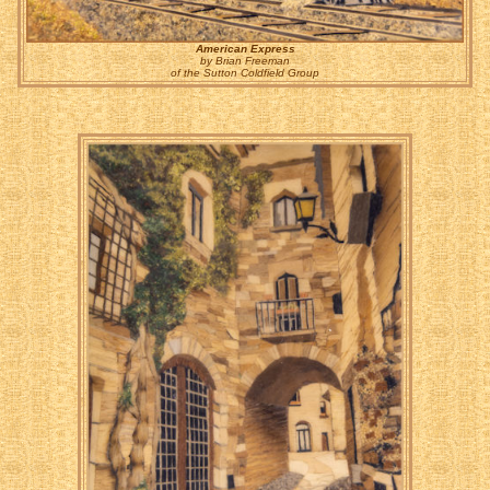
American Express
by Brian Freeman
of the Sutton Coldfield Group