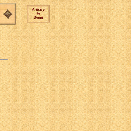
Artistry
in
Wood