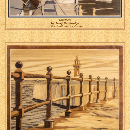
Staithes
by Terry Cambridge
of the Staffordshire Group