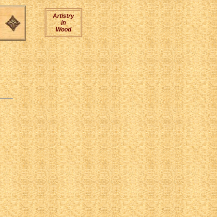
Artistry
in
Wood