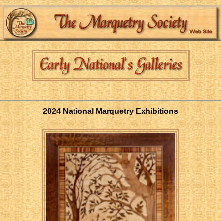
2024 National Marquetry Exhibitions