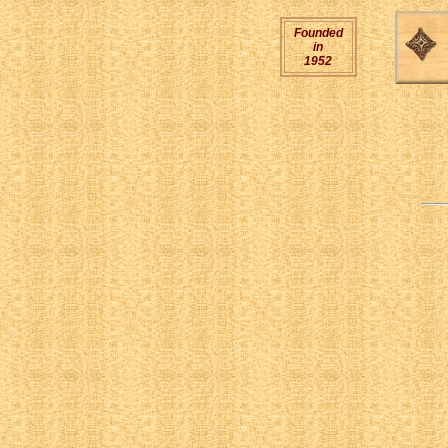
Founded
in
1952